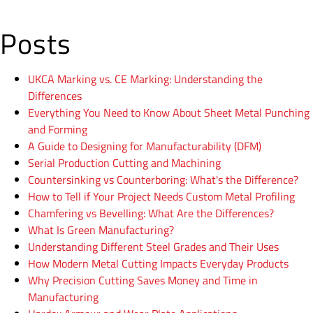
Posts
UKCA Marking vs. CE Marking: Understanding the
Differences
Everything You Need to Know About Sheet Metal Punching
and Forming
A Guide to Designing for Manufacturability (DFM)
Serial Production Cutting and Machining
Countersinking vs Counterboring: What's the Difference?
How to Tell if Your Project Needs Custom Metal Profiling
Chamfering vs Bevelling: What Are the Differences?
What Is Green Manufacturing?
Understanding Different Steel Grades and Their Uses
How Modern Metal Cutting Impacts Everyday Products
Why Precision Cutting Saves Money and Time in
Manufacturing