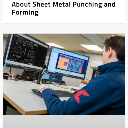
About Sheet Metal Punching and
Forming