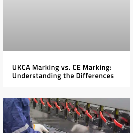
UKCA Marking vs. CE Marking:
Understanding the Differences