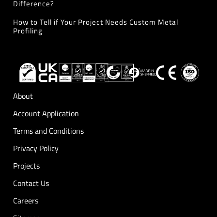
Difference?
How to Tell if Your Project Needs Custom Metal
Profiling
About
Account Application
Terms and Conditions
Privacy Policy
Projects
Contact Us
Careers