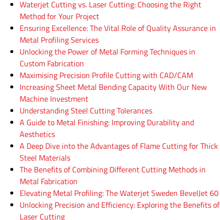
Waterjet Cutting vs. Laser Cutting: Choosing the Right
Method for Your Project
Ensuring Excellence: The Vital Role of Quality Assurance in
Metal Profiling Services
Unlocking the Power of Metal Forming Techniques in
Custom Fabrication
Maximising Precision Profile Cutting with CAD/CAM
Increasing Sheet Metal Bending Capacity With Our New
Machine Investment
Understanding Steel Cutting Tolerances
A Guide to Metal Finishing: Improving Durability and
Aesthetics
A Deep Dive into the Advantages of Flame Cutting for Thick
Steel Materials
The Benefits of Combining Different Cutting Methods in
Metal Fabrication
Elevating Metal Profiling: The Waterjet Sweden BevelJet 60
Unlocking Precision and Efficiency: Exploring the Benefits of
Laser Cutting