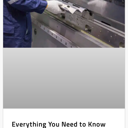
Everything You Need to Know