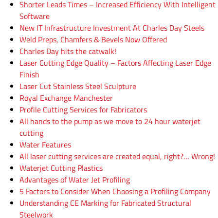
Shorter Leads Times – Increased Efficiency With Intelligent
Software
New IT Infrastructure Investment At Charles Day Steels
Weld Preps, Chamfers & Bevels Now Offered
Charles Day hits the catwalk!
Laser Cutting Edge Quality – Factors Affecting Laser Edge
Finish
Laser Cut Stainless Steel Sculpture
Royal Exchange Manchester
Profile Cutting Services for Fabricators
All hands to the pump as we move to 24 hour waterjet
cutting
Water Features
All laser cutting services are created equal, right?… Wrong!
Waterjet Cutting Plastics
Advantages of Water Jet Profiling
5 Factors to Consider When Choosing a Profiling Company
Understanding CE Marking for Fabricated Structural
Steelwork