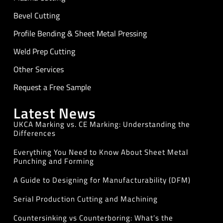
Bevel Cutting
Profile Bending & Sheet Metal Pressing
Weld Prep Cutting
Other Services
Request a Free Sample
Latest News
UKCA Marking vs. CE Marking: Understanding the
Differences
Everything You Need to Know About Sheet Metal
Punching and Forming
A Guide to Designing for Manufacturability (DFM)
Serial Production Cutting and Machining
Countersinking vs Counterboring: What’s the