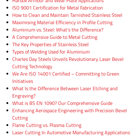
Hardox Armour and Wear Plate Applications
ISO 9001 Certification for Metal Fabrication
How to Clean and Maintain Tarnished Stainless Steel
Maximising Material Efficiency in Profile Cutting
Aluminium vs. Steel: What’s the Difference?
A Comprehensive Guide to Metal Cutting
The Key Properties of Stainless Steel
Types of Welding Used for Aluminium
Charles Day Steels Unveils Revolutionary Laser Bevel
Cutting Technology
We Are ISO 14001 Certified – Committing to Green
Initiatives
What Is the Difference Between Laser Etching and
Engraving?
What is BS EN 1090? Our Comprehensive Guide
Enhancing Aerospace Engineering with Precision Bevel
Cutting
Flame Cutting vs. Plasma Cutting
Laser Cutting In Automotive Manufacturing Applications