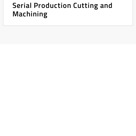
Serial Production Cutting and
Machining