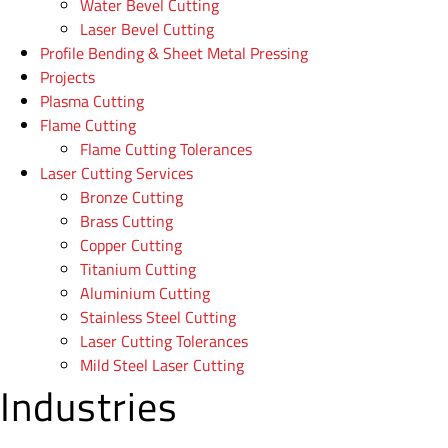
Water Bevel Cutting
Laser Bevel Cutting
Profile Bending & Sheet Metal Pressing
Projects
Plasma Cutting
Flame Cutting
Flame Cutting Tolerances
Laser Cutting Services
Bronze Cutting
Brass Cutting
Copper Cutting
Titanium Cutting
Aluminium Cutting
Stainless Steel Cutting
Laser Cutting Tolerances
Mild Steel Laser Cutting
Industries