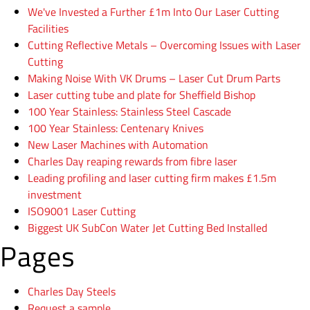
We've Invested a Further £1m Into Our Laser Cutting
Facilities
Cutting Reflective Metals – Overcoming Issues with Laser
Cutting
Making Noise With VK Drums – Laser Cut Drum Parts
Laser cutting tube and plate for Sheffield Bishop
100 Year Stainless: Stainless Steel Cascade
100 Year Stainless: Centenary Knives
New Laser Machines with Automation
Charles Day reaping rewards from fibre laser
Leading profiling and laser cutting firm makes £1.5m
investment
ISO9001 Laser Cutting
Biggest UK SubCon Water Jet Cutting Bed Installed
Pages
Charles Day Steels
Request a sample