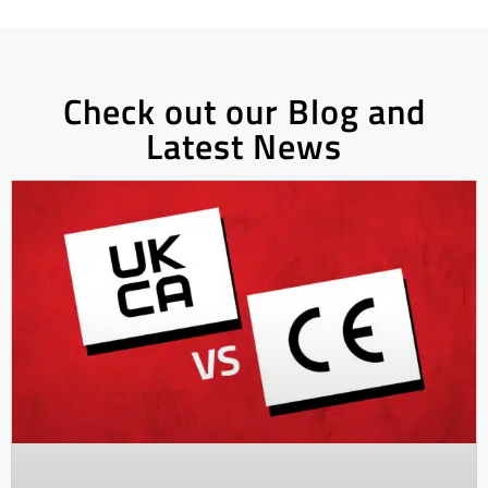
Check out our Blog and
Latest News