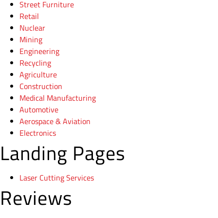
Street Furniture
Retail
Nuclear
Mining
Engineering
Recycling
Agriculture
Construction
Medical Manufacturing
Automotive
Aerospace & Aviation
Electronics
Landing Pages
Laser Cutting Services
Reviews