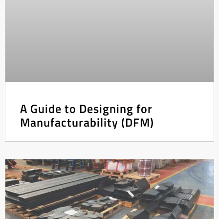
A Guide to Designing for
Manufacturability (DFM)