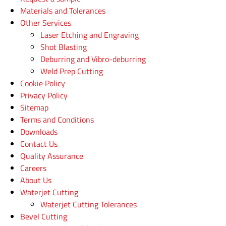
Materials and Tolerances
Other Services
Laser Etching and Engraving
Shot Blasting
Deburring and Vibro-deburring
Weld Prep Cutting
Cookie Policy
Privacy Policy
Sitemap
Terms and Conditions
Downloads
Contact Us
Quality Assurance
Careers
About Us
Waterjet Cutting
Waterjet Cutting Tolerances
Bevel Cutting