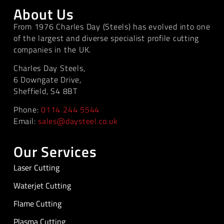
About Us
From 1976 Charles Day (Steels) has evolved into one
of the largest and diverse specialist profile cutting
companies in the UK.
Charles Day Steels,
6 Downgate Drive,
Sheffield, S4 8BT
Phone:
0114 244 5544
Email:
sales@daysteel.co.uk
Our Services
Laser Cutting
Waterjet Cutting
Flame Cutting
Plasma Cutting