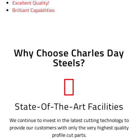
Excellent Quality!
Brilliant Capabilities
Why Choose Charles Day
Steels?
State-Of-The-Art Facilities
We continue to invest in the latest cutting technology to
provide our customers with only the very highest quality
profile cut parts.