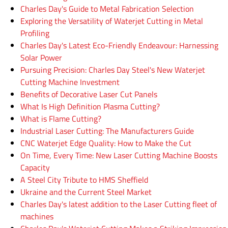
Charles Day's Guide to Metal Fabrication Selection
Exploring the Versatility of Waterjet Cutting in Metal
Profiling
Charles Day's Latest Eco-Friendly Endeavour: Harnessing
Solar Power
Pursuing Precision: Charles Day Steel's New Waterjet
Cutting Machine Investment
Benefits of Decorative Laser Cut Panels
What Is High Definition Plasma Cutting?
What is Flame Cutting?
Industrial Laser Cutting: The Manufacturers Guide
CNC Waterjet Edge Quality: How to Make the Cut
On Time, Every Time: New Laser Cutting Machine Boosts
Capacity
A Steel City Tribute to HMS Sheffield
Ukraine and the Current Steel Market
Charles Day's latest addition to the Laser Cutting fleet of
machines