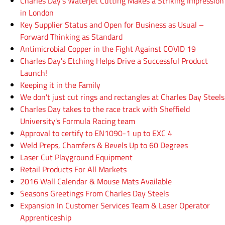
Charles Day's Waterjet Cutting Makes a Striking Impression
in London
Key Supplier Status and Open for Business as Usual –
Forward Thinking as Standard
Antimicrobial Copper in the Fight Against COVID 19
Charles Day's Etching Helps Drive a Successful Product
Launch!
Keeping it in the Family
We don't just cut rings and rectangles at Charles Day Steels
Charles Day takes to the race track with Sheffield
University's Formula Racing team
Approval to certify to EN1090-1 up to EXC 4
Weld Preps, Chamfers & Bevels Up to 60 Degrees
Laser Cut Playground Equipment
Retail Products For All Markets
2016 Wall Calendar & Mouse Mats Available
Seasons Greetings From Charles Day Steels
Expansion In Customer Services Team & Laser Operator
Apprenticeship