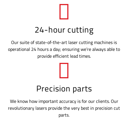
24-hour cutting
Our suite of state-of-the-art laser cutting machines is
operational 24 hours a day; ensuring we’re always able to
provide efficient lead times.
Precision parts
We know how important accuracy is for our clients. Our
revolutionary lasers provide the very best in precision cut
parts.