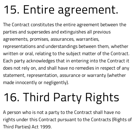
15. Entire agreement.
The Contract constitutes the entire agreement between the
parties and supersedes and extinguishes all previous
agreements, promises, assurances, warranties,
representations and understandings between them, whether
written or oral, relating to the subject matter of the Contract.
Each party acknowledges that in entering into the Contract it
does not rely on, and shall have no remedies in respect of any
statement, representation, assurance or warranty (whether
made innocently or negligently).
16. Third Party Rights
A person who is not a party to the Contract shall have no
rights under this Contract pursuant to the Contracts (Rights of
Third Parties) Act 1999.