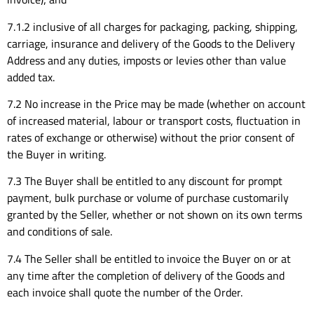
7.1.2 inclusive of all charges for packaging, packing, shipping,
carriage, insurance and delivery of the Goods to the Delivery
Address and any duties, imposts or levies other than value
added tax.
7.2 No increase in the Price may be made (whether on account
of increased material, labour or transport costs, fluctuation in
rates of exchange or otherwise) without the prior consent of
the Buyer in writing.
7.3 The Buyer shall be entitled to any discount for prompt
payment, bulk purchase or volume of purchase customarily
granted by the Seller, whether or not shown on its own terms
and conditions of sale.
7.4 The Seller shall be entitled to invoice the Buyer on or at
any time after the completion of delivery of the Goods and
each invoice shall quote the number of the Order.