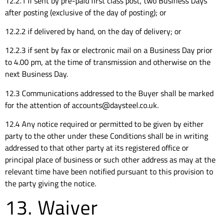
12.2.1 if sent by pre-paid first class post, two Business Days
after posting (exclusive of the day of posting); or
12.2.2 if delivered by hand, on the day of delivery; or
12.2.3 if sent by fax or electronic mail on a Business Day prior
to 4.00 pm, at the time of transmission and otherwise on the
next Business Day.
12.3 Communications addressed to the Buyer shall be marked
for the attention of accounts@daysteel.co.uk.
12.4 Any notice required or permitted to be given by either
party to the other under these Conditions shall be in writing
addressed to that other party at its registered office or
principal place of business or such other address as may at the
relevant time have been notified pursuant to this provision to
the party giving the notice.
13. Waiver