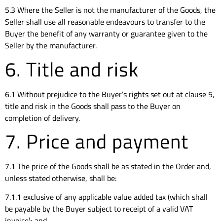
5.3 Where the Seller is not the manufacturer of the Goods, the
Seller shall use all reasonable endeavours to transfer to the
Buyer the benefit of any warranty or guarantee given to the
Seller by the manufacturer.
6. Title and risk
6.1 Without prejudice to the Buyer’s rights set out at clause 5,
title and risk in the Goods shall pass to the Buyer on
completion of delivery.
7. Price and payment
7.1 The price of the Goods shall be as stated in the Order and,
unless stated otherwise, shall be:
7.1.1 exclusive of any applicable value added tax (which shall
be payable by the Buyer subject to receipt of a valid VAT
invoice); and