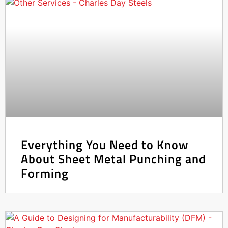
Everything You Need to Know
About Sheet Metal Punching and
Forming