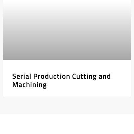
Serial Production Cutting and
Machining