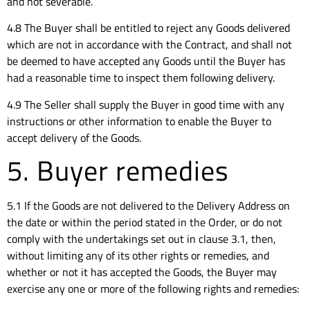
and not severable.
4.8 The Buyer shall be entitled to reject any Goods delivered
which are not in accordance with the Contract, and shall not
be deemed to have accepted any Goods until the Buyer has
had a reasonable time to inspect them following delivery.
4.9 The Seller shall supply the Buyer in good time with any
instructions or other information to enable the Buyer to
accept delivery of the Goods.
5. Buyer remedies
5.1 If the Goods are not delivered to the Delivery Address on
the date or within the period stated in the Order, or do not
comply with the undertakings set out in clause 3.1, then,
without limiting any of its other rights or remedies, and
whether or not it has accepted the Goods, the Buyer may
exercise any one or more of the following rights and remedies: