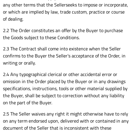
any other terms that the Sellerseeks to impose or incorporate,
or which are implied by law, trade custom, practice or course
of dealing.
2.2 The Order constitutes an offer by the Buyer to purchase
the Goods subject to these Conditions.
2.3 The Contract shall come into existence when the Seller
confirms to the Buyer the Seller’s acceptance of the Order, in
writing or orally.
2.4 Any typographical clerical or other accidental error or
omission in the Order placed by the Buyer or in any drawings
specifications, instructions, tools or other material supplied by
the Buyer, shall be subject to correction without any liability
on the part of the Buyer.
2.5 The Seller waives any right it might otherwise have to rely
on any term endorsed upon, delivered with or contained in any
document of the Seller that is inconsistent with these