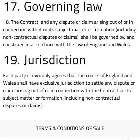
17. Governing law
18. The Contract, and any dispute or claim arising out of or in
connection with it or its subject matter or formation (including
non-contractual disputes or claims), shall be governed by, and
construed in accordance with the law of England and Wales.
19. Jurisdiction
Each party irrevocably agrees that the courts of England and
Wales shall have exclusive jurisdiction to settle any dispute or
claim arising out of or in connection with the Contract or its
subject matter or formation (including non-contractual
disputes or claims).
TERMS & CONDITIONS OF SALE