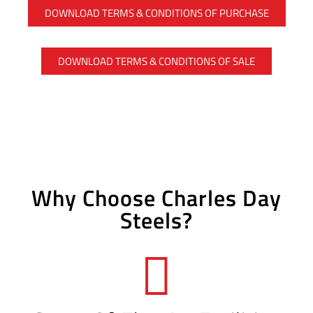
DOWNLOAD TERMS & CONDITIONS OF PURCHASE
DOWNLOAD TERMS & CONDITIONS OF SALE
Why Choose Charles Day
Steels?