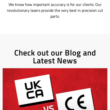
We know how important accuracy is for our clients. Our
revolutionary lasers provide the very best in precision cut
parts.
Check out our Blog and
Latest News