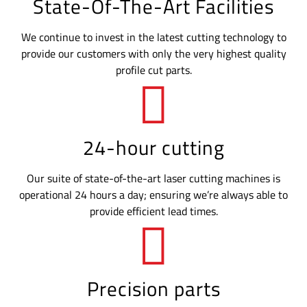
State-Of-The-Art Facilities
We continue to invest in the latest cutting technology to
provide our customers with only the very highest quality
profile cut parts.
24-hour cutting
Our suite of state-of-the-art laser cutting machines is
operational 24 hours a day; ensuring we’re always able to
provide efficient lead times.
Precision parts