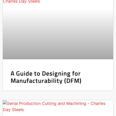
A Guide to Designing for
Manufacturability (DFM)