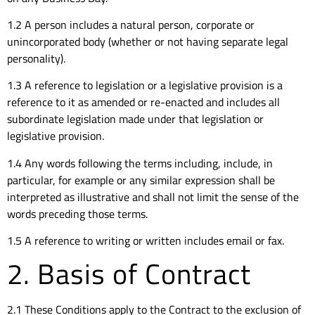
1.2 A person includes a natural person, corporate or
unincorporated body (whether or not having separate legal
personality).
1.3 A reference to legislation or a legislative provision is a
reference to it as amended or re-enacted and includes all
subordinate legislation made under that legislation or
legislative provision.
1.4 Any words following the terms including, include, in
particular, for example or any similar expression shall be
interpreted as illustrative and shall not limit the sense of the
words preceding those terms.
1.5 A reference to writing or written includes email or fax.
2. Basis of Contract
2.1 These Conditions apply to the Contract to the exclusion of