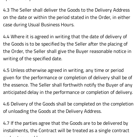
4.3 The Seller shall deliver the Goods to the Delivery Address
on the date or within the period stated in the Order, in either
case during Usual Business Hours.
4.4 Where it is agreed in writing that the date of delivery of
the Goods is to be specified by the Seller after the placing of
the Order, the Seller shall give the Buyer reasonable notice in
writing of the specified date.
4.5 Unless otherwise agreed in writing, any time or period
given for the performance or completion of delivery shall be of
the essence. The Seller shall forthwith notify the Buyer of any
anticipated delay in the performance or completion of delivery.
4.6 Delivery of the Goods shall be completed on the completion
of unloading the Goods at the Delivery Address.
4.7 If the parties agree that the Goods are to be delivered by
instalments, the Contract will be treated as a single contract