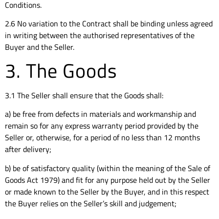
Conditions.
2.6 No variation to the Contract shall be binding unless agreed
in writing between the authorised representatives of the
Buyer and the Seller.
3. The Goods
3.1 The Seller shall ensure that the Goods shall:
a) be free from defects in materials and workmanship and
remain so for any express warranty period provided by the
Seller or, otherwise, for a period of no less than 12 months
after delivery;
b) be of satisfactory quality (within the meaning of the Sale of
Goods Act 1979) and fit for any purpose held out by the Seller
or made known to the Seller by the Buyer, and in this respect
the Buyer relies on the Seller’s skill and judgement;