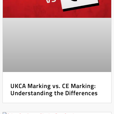
UKCA Marking vs. CE Marking:
Understanding the Differences