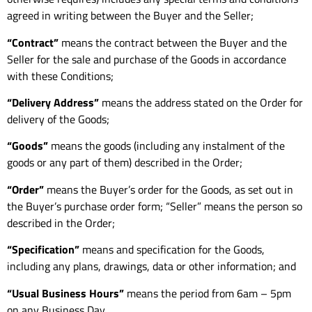
agreed in writing between the Buyer and the Seller;
“Contract”
means the contract between the Buyer and the
Seller for the sale and purchase of the Goods in accordance
with these Conditions;
“Delivery Address”
means the address stated on the Order for
delivery of the Goods;
“Goods”
means the goods (including any instalment of the
goods or any part of them) described in the Order;
“Order”
means the Buyer’s order for the Goods, as set out in
the Buyer’s purchase order form; “Seller” means the person so
described in the Order;
“Specification”
means and specification for the Goods,
including any plans, drawings, data or other information; and
“Usual Business Hours”
means the period from 6am – 5pm
on any Business Day.