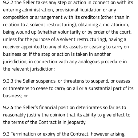
9.2.2 the Seller takes any step or action in connection with its
entering administration, provisional liquidation or any
composition or arrangement with its creditors (other than in
relation to a solvent restructuring), obtaining a moratorium,
being wound up (whether voluntarily or by order of the court,
unless for the purpose of a solvent restructuring), having a
receiver appointed to any of its assets or ceasing to carry on
business or, if the step or action is taken in another
jurisdiction, in connection with any analogous procedure in
the relevant jurisdiction;
9.2.3 the Seller suspends, or threatens to suspend, or ceases
or threatens to cease to carry on all or a substantial part of its
business; or
9.2.4 the Seller’s financial position deteriorates so far as to
reasonably justify the opinion that its ability to give effect to
the terms of the Contract is in jeopardy.
9.3 Termination or expiry of the Contract, however arising,