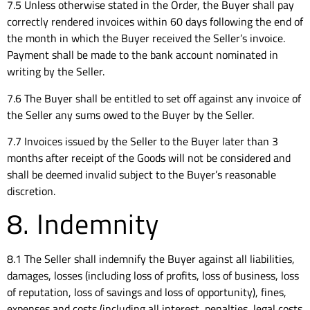
7.5 Unless otherwise stated in the Order, the Buyer shall pay
correctly rendered invoices within 60 days following the end of
the month in which the Buyer received the Seller’s invoice.
Payment shall be made to the bank account nominated in
writing by the Seller.
7.6 The Buyer shall be entitled to set off against any invoice of
the Seller any sums owed to the Buyer by the Seller.
7.7 Invoices issued by the Seller to the Buyer later than 3
months after receipt of the Goods will not be considered and
shall be deemed invalid subject to the Buyer’s reasonable
discretion.
8. Indemnity
8.1 The Seller shall indemnify the Buyer against all liabilities,
damages, losses (including loss of profits, loss of business, loss
of reputation, loss of savings and loss of opportunity), fines,
expenses and costs (including all interest, penalties, legal costs