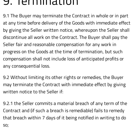
9. Termination
9.1 The Buyer may terminate the Contract in whole or in part
at any time before delivery of the Goods with immediate effect
by giving the Seller written notice, whereupon the Seller shall
discontinue all work on the Contract. The Buyer shall pay the
Seller fair and reasonable compensation for any work in
progress on the Goods at the time of termination, but such
compensation shall not include loss of anticipated profits or
any consequential loss.
9.2 Without limiting its other rights or remedies, the Buyer
may terminate the Contract with immediate effect by giving
written notice to the Seller if:
9.2.1 the Seller commits a material breach of any term of the
Contract and (if such a breach is remediable) fails to remedy
that breach within 7 days of it being notified in writing to do
so;