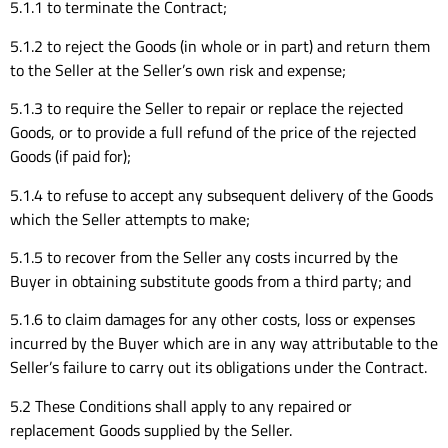
5.1.1 to terminate the Contract;
5.1.2 to reject the Goods (in whole or in part) and return them
to the Seller at the Seller’s own risk and expense;
5.1.3 to require the Seller to repair or replace the rejected
Goods, or to provide a full refund of the price of the rejected
Goods (if paid for);
5.1.4 to refuse to accept any subsequent delivery of the Goods
which the Seller attempts to make;
5.1.5 to recover from the Seller any costs incurred by the
Buyer in obtaining substitute goods from a third party; and
5.1.6 to claim damages for any other costs, loss or expenses
incurred by the Buyer which are in any way attributable to the
Seller’s failure to carry out its obligations under the Contract.
5.2 These Conditions shall apply to any repaired or
replacement Goods supplied by the Seller.