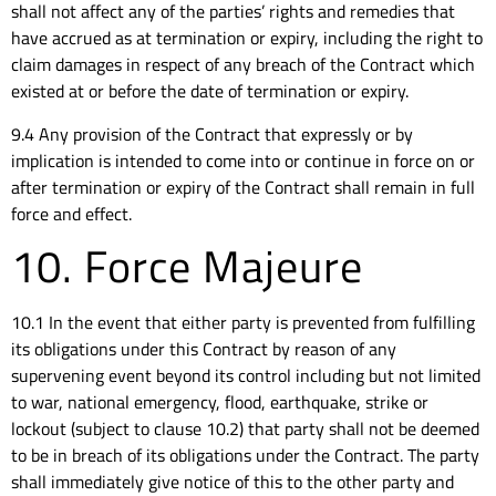
shall not affect any of the parties’ rights and remedies that
have accrued as at termination or expiry, including the right to
claim damages in respect of any breach of the Contract which
existed at or before the date of termination or expiry.
9.4 Any provision of the Contract that expressly or by
implication is intended to come into or continue in force on or
after termination or expiry of the Contract shall remain in full
force and effect.
10. Force Majeure
10.1 In the event that either party is prevented from fulfilling
its obligations under this Contract by reason of any
supervening event beyond its control including but not limited
to war, national emergency, flood, earthquake, strike or
lockout (subject to clause 10.2) that party shall not be deemed
to be in breach of its obligations under the Contract. The party
shall immediately give notice of this to the other party and