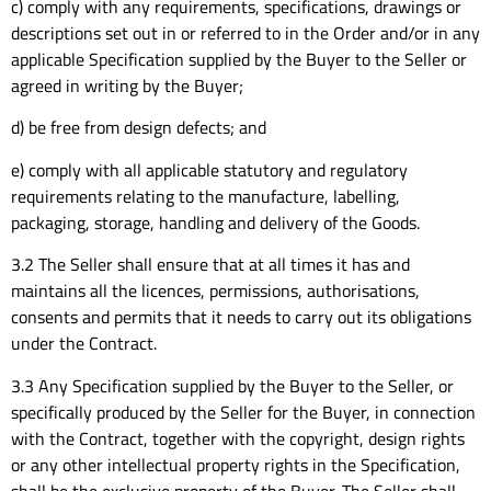
c) comply with any requirements, specifications, drawings or
descriptions set out in or referred to in the Order and/or in any
applicable Specification supplied by the Buyer to the Seller or
agreed in writing by the Buyer;
d) be free from design defects; and
e) comply with all applicable statutory and regulatory
requirements relating to the manufacture, labelling,
packaging, storage, handling and delivery of the Goods.
3.2 The Seller shall ensure that at all times it has and
maintains all the licences, permissions, authorisations,
consents and permits that it needs to carry out its obligations
under the Contract.
3.3 Any Specification supplied by the Buyer to the Seller, or
specifically produced by the Seller for the Buyer, in connection
with the Contract, together with the copyright, design rights
or any other intellectual property rights in the Specification,
shall be the exclusive property of the Buyer. The Seller shall