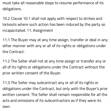
must take all reasonable steps to resume performance of its
obligations.
10.2 Clause 10.1 shall not apply with respect to strikes and
lockouts where such action has been induced by the party so
incapacitated. 11. Assignment
11.1 The Buyer may at any time assign, transfer or deal in any
other manner with any or all of its rights or obligations under
the Contract.
11.2 The Seller shall not at any time assign or transfer any or
all of its rights or obligations under the Contract without the
prior written consent of the Buyer.
11.3 The Seller may subcontract any or all of its rights or
obligations under the Contract, but only with the Buyer’s prior
written consent. The Seller shall remain responsible for all the
acts and omissions of its subcontractors as if they were its
own.