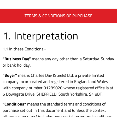
TERMS & CONDITIONS OF PURCHASE
1. Interpretation
1.1 In these Conditions:-
“Business Day”
means any day other than a Saturday, Sunday
or bank holiday;
“Buyer”
means Charles Day (Steels) Ltd, a private limited
company incorporated and registered in England and Wales
with company number 01289020 whose registered office is at
6 Downgate Drive, SHEFFIELD, South Yorkshire, S4 8BT;
“Conditions”
means the standard terms and conditions of
purchase set out in this document and (unless the context
otherwise requires) includes any special terms and conditions