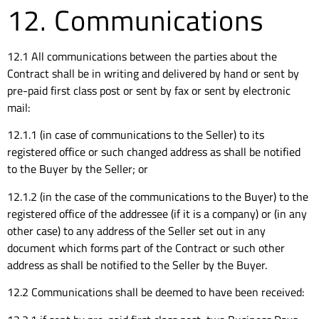
12. Communications
12.1 All communications between the parties about the
Contract shall be in writing and delivered by hand or sent by
pre-paid first class post or sent by fax or sent by electronic
mail:
12.1.1 (in case of communications to the Seller) to its
registered office or such changed address as shall be notified
to the Buyer by the Seller; or
12.1.2 (in the case of the communications to the Buyer) to the
registered office of the addressee (if it is a company) or (in any
other case) to any address of the Seller set out in any
document which forms part of the Contract or such other
address as shall be notified to the Seller by the Buyer.
12.2 Communications shall be deemed to have been received: