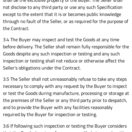
not disclose to any third party or use any such Specification
except to the extent that it is or becomes public knowledge
through no fault of the Seller, or as required for the purpose of
the Contract.
3.4 The Buyer may inspect and test the Goods at any time
before delivery. The Seller shall remain fully responsible for the
Goods despite any such inspection or testing and any such
inspection or testing shall not reduce or otherwise affect the
Seller’s obligations under the Contract.
3.5 The Seller shall not unreasonably refuse to take any steps
necessary to comply with any request by the Buyer to inspect
or test the Goods during manufacture, processing or storage at
the premises of the Seller or any third party prior to despatch,
and to provide the Buyer with any facilities reasonably
required by the Buyer for inspection or testing.
3.6 If following such inspection or testing the Buyer considers