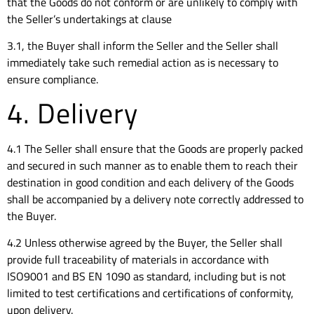
that the Goods do not conform or are unlikely to comply with
the Seller’s undertakings at clause
3.1, the Buyer shall inform the Seller and the Seller shall
immediately take such remedial action as is necessary to
ensure compliance.
4. Delivery
4.1 The Seller shall ensure that the Goods are properly packed
and secured in such manner as to enable them to reach their
destination in good condition and each delivery of the Goods
shall be accompanied by a delivery note correctly addressed to
the Buyer.
4.2 Unless otherwise agreed by the Buyer, the Seller shall
provide full traceability of materials in accordance with
ISO9001 and BS EN 1090 as standard, including but is not
limited to test certifications and certifications of conformity,
upon delivery.