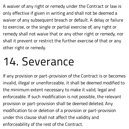
A waiver of any right or remedy under the Contract or law is
only effective if given in writing and shall not be deemed a
waiver of any subsequent breach or default. A delay or failure
to exercise, or the single or partial exercise of, any right or
remedy shall not waive that or any other right or remedy, nor
shall it prevent or restrict the further exercise of that or any
other right or remedy.
14. Severance
If any provision or part-provision of the Contract is or becomes
invalid, illegal or unenforceable, it shall be deemed modified to
the minimum extent necessary to make it valid, legal and
enforceable. If such modification is not possible, the relevant
provision or part-provision shall be deemed deleted. Any
modification to or deletion of a provision or part-provision
under this clause shall not affect the validity and
enforceability of the rest of the Contract.