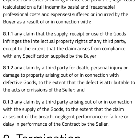
(calculated on a full indemnity basis) and [reasonable]
professional costs and expenses) suffered or incurred by the
Buyer as a result of or in connection with:
8.1.1 any claim that the supply, receipt or use of the Goods
infringes the intellectual property rights of any third party,
except to the extent that the claim arises from compliance
with any Specification supplied by the Buyer;
8.1.2 any claim by a third party for death, personal injury or
damage to property arising out of or in connection with
defective Goods, to the extent that the defect is attributable to
the acts or omissions of the Seller; and
8.1.3 any claim by a third party arising out of or in connection
with the supply of the Goods, to the extent that the claim
arises out of the breach, negligent performance or failure or
delay in performance of the Contract by the Seller.