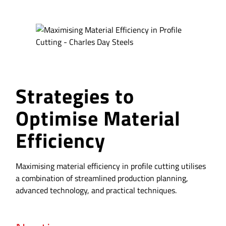
Strategies to
Optimise Material
Efficiency
Maximising material efficiency in profile cutting utilises
a combination of streamlined production planning,
advanced technology, and practical techniques.