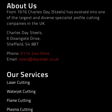
About Us
From 1976 Charles Day (Steels) has evolved into one
of the largest and diverse specialist profile cutting
companies in the UK.
Charles Day Steels,
6 Downgate Drive,
Sheffield, S4 8BT
Phone:
0114 244 5544
Email:
sales@daysteel.co.uk
Our Services
Laser Cutting
Waterjet Cutting
Flame Cutting
Plasma Cutting