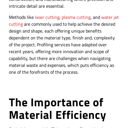
intricate detail are essential.
Methods like
laser cutting
,
plasma cutting
, and
water jet
cutting
are commonly used to help achieve the desired
design and shape, each offering unique benefits
dependent on the material type, finish and, complexity
of the project. Profiling services have adapted over
recent years, offering more innovation and scope of
capability, but there are challenges when navigating
material waste and expenses, which puts efficiency as
one of the forefronts of the process.
The Importance of
Material Efficiency