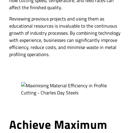
how cutting speed, temperature, and feed rates can
affect the finished quality.
Reviewing previous projects and using them as
educational resources is invaluable to the continuous
growth of industry processes. By combining technology
with experience, businesses can significantly improve
efficiency, reduce costs, and minimise waste in metal
profiling operations.
Achieve Maximum