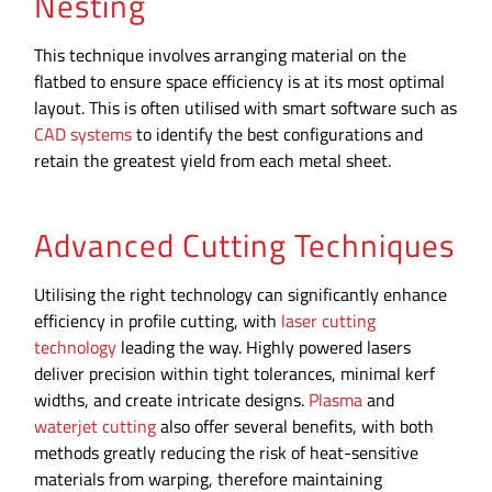
Nesting
This technique involves arranging material on the
flatbed to ensure space efficiency is at its most optimal
layout. This is often utilised with smart software such as
CAD systems
to identify the best configurations and
retain the greatest yield from each metal sheet.
Advanced Cutting Techniques
Utilising the right technology can significantly enhance
efficiency in profile cutting, with
laser cutting
technology
leading the way. Highly powered lasers
deliver precision within tight tolerances, minimal kerf
widths, and create intricate designs.
Plasma
and
waterjet cutting
also offer several benefits, with both
methods greatly reducing the risk of heat-sensitive
materials from warping, therefore maintaining