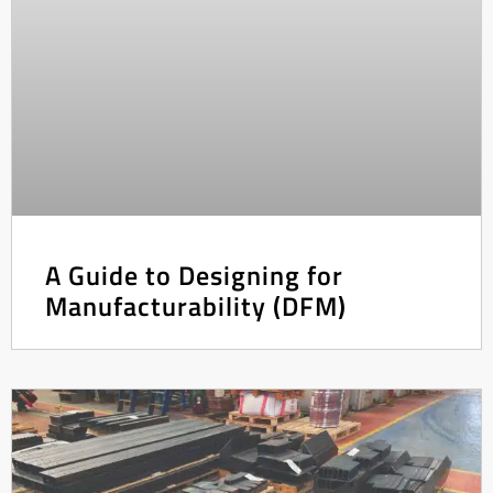
A Guide to Designing for
Manufacturability (DFM)