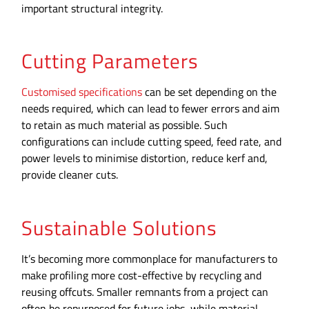
important structural integrity.
Cutting Parameters
Customised specifications
can be set depending on the
needs required, which can lead to fewer errors and aim
to retain as much material as possible. Such
configurations can include cutting speed, feed rate, and
power levels to minimise distortion, reduce kerf and,
provide cleaner cuts.
Sustainable Solutions
It’s becoming more commonplace for manufacturers to
make profiling more cost-effective by recycling and
reusing offcuts. Smaller remnants from a project can
often be repurposed for future jobs, while material