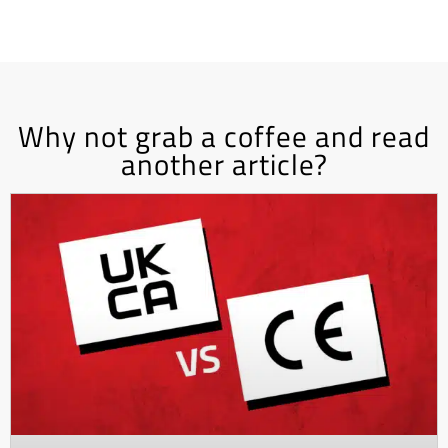
Why not grab a coffee and read
another article?