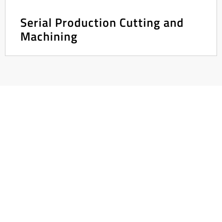
Serial Production Cutting and
Machining