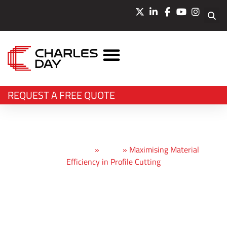
LASER CUTTING
WATERJET CUTTING
BEVEL CUTTING
BENDING & PRESSING
OTHER SERVICES
REQUEST A FREE QUOTE
Charles Day Steels
»
News
»
Maximising Material
Efficiency in Profile Cutting
Maximising
Material Efficiency