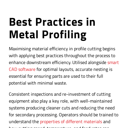
Best Practices in
Metal Profiling
Maximising material efficiency in profile cutting begins
with applying best practices throughout the process to
enhance downstream efficiency. Utilised alongside
smart
CAD software
for optimal layouts, accurate nesting is
essential for ensuring parts are used to their full
potential with minimal waste.
Consistent inspections and re-investment of cutting
equipment also play a key role, with well-maintained
systems producing cleaner cuts and reducing the need
for secondary processing. Operators should be trained to
understand the
properties of different materials
and