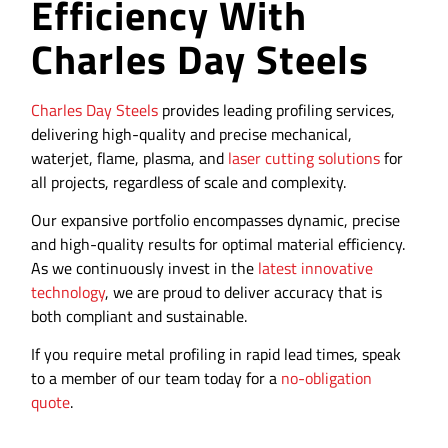
Efficiency With
Charles Day Steels
Charles Day Steels
provides leading profiling services,
delivering high-quality and precise mechanical,
waterjet, flame, plasma, and
laser cutting solutions
for
all projects, regardless of scale and complexity.
Our expansive portfolio encompasses dynamic, precise
and high-quality results for optimal material efficiency.
As we continuously invest in the
latest innovative
technology
, we are proud to deliver accuracy that is
both compliant and sustainable.
If you require metal profiling in rapid lead times, speak
to a member of our team today for a
no-obligation
quote
.