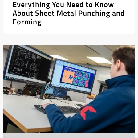
Everything You Need to Know
About Sheet Metal Punching and
Forming