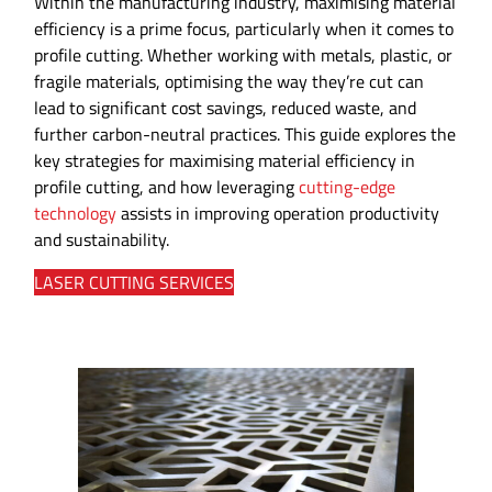
Within the manufacturing industry, maximising material
efficiency is a prime focus, particularly when it comes to
profile cutting. Whether working with metals, plastic, or
fragile materials, optimising the way they’re cut can
lead to significant cost savings, reduced waste, and
further carbon-neutral practices. This guide explores the
key strategies for maximising material efficiency in
profile cutting, and how leveraging
cutting-edge
technology
assists in improving operation productivity
and sustainability.
LASER CUTTING SERVICES