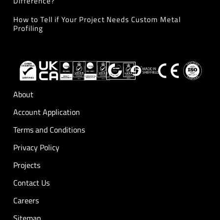
Difference?
How to Tell if Your Project Needs Custom Metal
Profiling
About
Account Application
Terms and Conditions
Privacy Policy
Projects
Contact Us
Careers
Sitemap