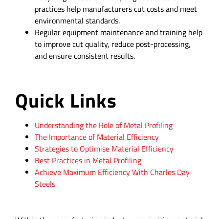
practices help manufacturers cut costs and meet
environmental standards.
Regular equipment maintenance and training help
to improve cut quality, reduce post-processing,
and ensure consistent results.
Quick Links
Understanding the Role of Metal Profiling
The Importance of Material Efficiency
Strategies to Optimise Material Efficiency
Best Practices in Metal Profiling
Achieve Maximum Efficiency With Charles Day
Steels