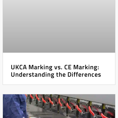
UKCA Marking vs. CE Marking:
Understanding the Differences