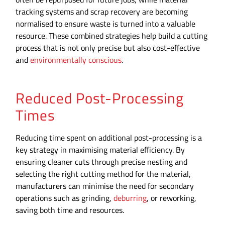
tracking systems and scrap recovery are becoming
normalised to ensure waste is turned into a valuable
resource. These combined strategies help build a cutting
process that is not only precise but also cost-effective
and
environmentally conscious
.
Reduced Post-Processing
Times
Reducing time spent on additional post-processing is a
key strategy in maximising material efficiency. By
ensuring cleaner cuts through precise nesting and
selecting the right cutting method for the material,
manufacturers can minimise the need for secondary
operations such as grinding,
deburring
, or reworking,
saving both time and resources.