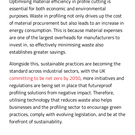
Optimising material efficiency in profile cutting is
essential for both economic and environmental
purposes. Waste in profiling not only drives up the cost
of material procurement but also leads to an increase in
energy consumption. This is because material expenses
are one of the largest overheads for manufacturers to
invest in, so effectively minimising waste also
establishes greater savings.
Alongside this, sustainable practices are becoming the
standard across industrial sectors, with the UK
committing to be net zero by 2050
, more initiatives and
regulations are being set in place that futureproof
profiling solutions from negative impact. Therefore,
utilising technology that reduces waste also helps
businesses and the profiling sector to encourage green
practices, comply with evolving legislation, and be at the
forefront of sustainability.