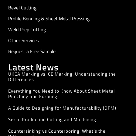
Bevel Cutting
Profile Bending & Sheet Metal Pressing
Weld Prep Cutting
Other Services
Request a Free Sample
Latest News
UKCA Marking vs. CE Marking: Understanding the
Differences
Everything You Need to Know About Sheet Metal
Punching and Forming
A Guide to Designing for Manufacturability (DFM)
Serial Production Cutting and Machining
Countersinking vs Counterboring: What’s the