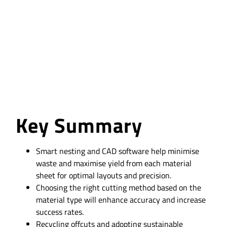
in Profile Cutting
Key Summary
Smart nesting and CAD software help minimise
waste and maximise yield from each material
sheet for optimal layouts and precision.
Choosing the right cutting method based on the
material type will enhance accuracy and increase
success rates.
Recycling offcuts and adopting sustainable