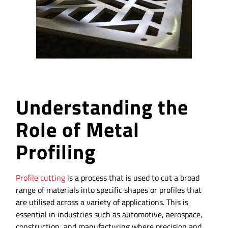
Understanding the
Role of Metal
Profiling
Profile cutting
is a process that is used to cut a broad
range of materials into specific shapes or profiles that
are utilised across a variety of applications. This is
essential in industries such as automotive, aerospace,
construction, and manufacturing where precision and