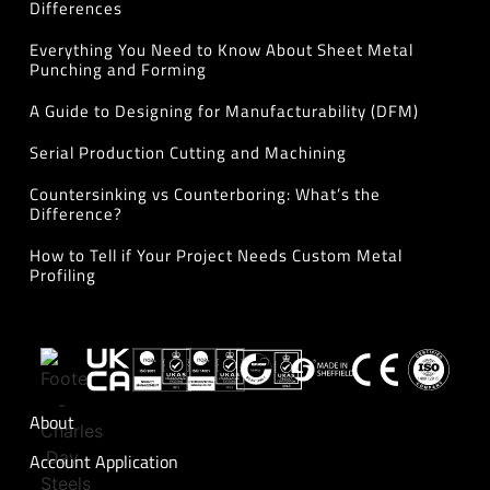
Differences
Everything You Need to Know About Sheet Metal
Punching and Forming
A Guide to Designing for Manufacturability (DFM)
Serial Production Cutting and Machining
Countersinking vs Counterboring: What’s the
Difference?
How to Tell if Your Project Needs Custom Metal
Profiling
About
Account Application