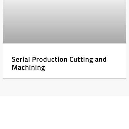
Serial Production Cutting and
Machining