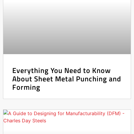
Everything You Need to Know
About Sheet Metal Punching and
Forming