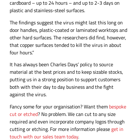
cardboard – up to 24 hours – and up to 2-3 days on
plastic and stainless-steel surfaces.
The findings suggest the virus might last this long on
door handles, plastic-coated or laminated worktops and
other hard surfaces. The researchers did find, however,
that copper surfaces tended to kill the virus in about
four hours.”
It has always been Charles Days’ policy to source
material at the best prices and to keep sizable stocks,
putting us in a strong position to support customers
both with their day to day business and the fight
against the virus.
Fancy some for your organisation? Want them
bespoke
cut or etched
? No problem. We can cut to any size
required and even incorporate company logos through
cutting or etching. For more information please
get in
touch with our sales team today
.