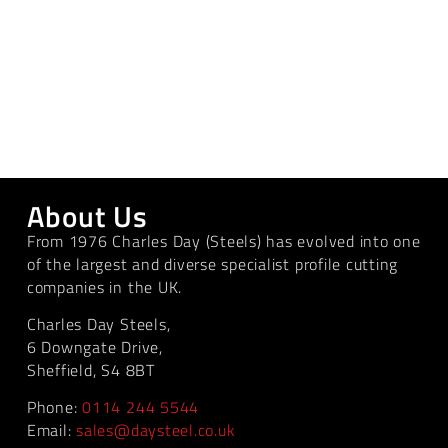
About Us
From 1976 Charles Day (Steels) has evolved into one
of the largest and diverse specialist profile cutting
companies in the UK.
Charles Day Steels,
6 Downgate Drive,
Sheffield, S4 8BT
Phone:
0114 244 5544
Email:
sales@daysteel.co.uk