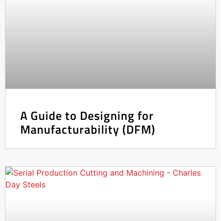
A Guide to Designing for
Manufacturability (DFM)