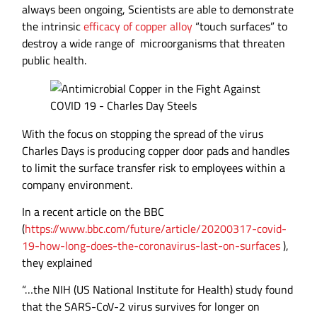
always been ongoing, Scientists are able to demonstrate
the intrinsic
efficacy of copper alloy
“touch surfaces” to
destroy a wide range of microorganisms that threaten
public health.
With the focus on stopping the spread of the virus
Charles Days is producing copper door pads and handles
to limit the surface transfer risk to employees within a
company environment.
In a recent article on the BBC
(
https://www.bbc.com/future/article/20200317-covid-
19-how-long-does-the-coronavirus-last-on-surfaces
),
they explained
“…the NIH (US National Institute for Health) study found
that the SARS-CoV-2 virus survives for longer on