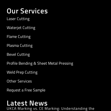
Our Services
Laser Cutting
Waterjet Cutting
Flame Cutting
Plasma Cutting
Bevel Cutting
Profile Bending & Sheet Metal Pressing
Weld Prep Cutting
Other Services
Request a Free Sample
Latest News
UKCA Marking vs. CE Marking: Understanding the