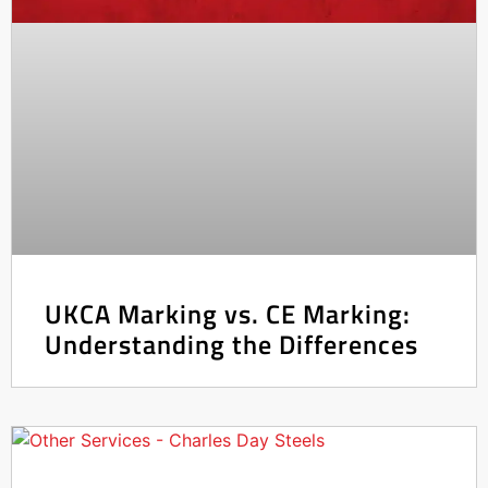
UKCA Marking vs. CE Marking:
Understanding the Differences