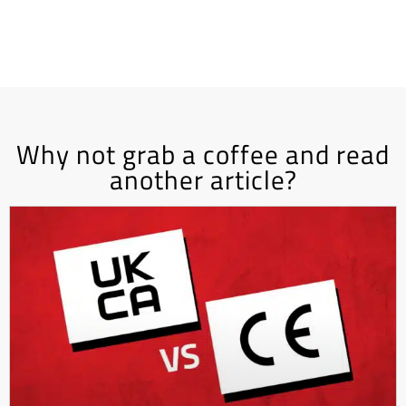
Why not grab a coffee and read
another article?