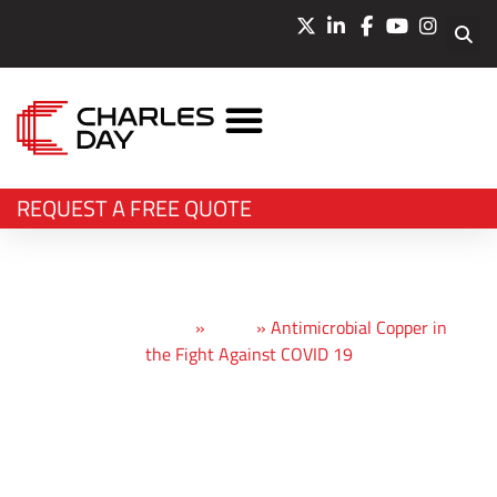
LASER CUTTING
WATERJET CUTTING
BEVEL CUTTING
BENDING & PRESSING
OTHER SERVICES
REQUEST A FREE QUOTE
Charles Day Steels
»
News
»
Antimicrobial Copper in
the Fight Against COVID 19
Antimicrobial
Copper in the Fight