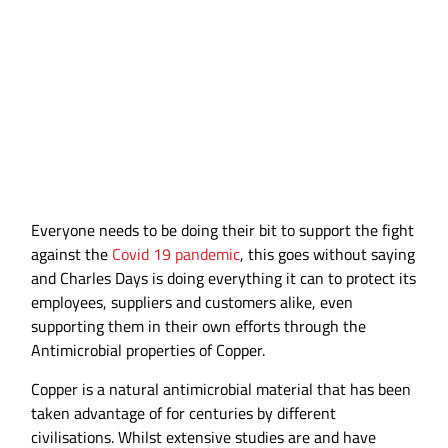
Against COVID 19
Everyone needs to be doing their bit to support the fight
against the
Covid 19 pandemic
, this goes without saying
and Charles Days is doing everything it can to protect its
employees, suppliers and customers alike, even
supporting them in their own efforts through the
Antimicrobial properties of Copper.
Copper is a natural antimicrobial material that has been
taken advantage of for centuries by different
civilisations. Whilst extensive studies are and have