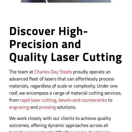
Discover High-
Precision and
Quality Laser Cutting
The team at
Charles Day Steels
proudly operate an
advanced fleet of lasers that can effortlessly process
materials, regardless of scale or complexity. Under one
roof, we encompass a range of material cutting services,
from
rapid laser cutting
,
bevels and countersinks
to
engraving
and
pressing
solutions.
We work closely with our clients to achieve quality
outcomes, offering dynamic approaches across all