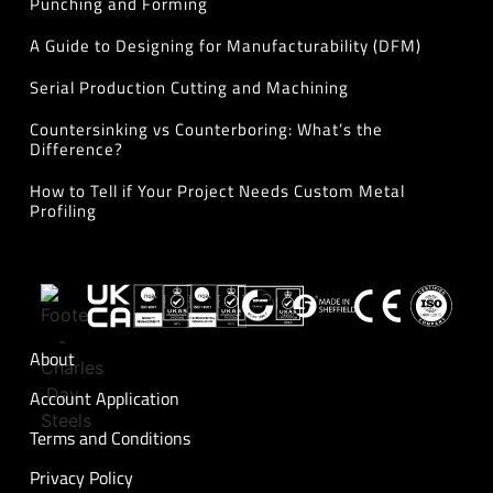
Punching and Forming
A Guide to Designing for Manufacturability (DFM)
Serial Production Cutting and Machining
Countersinking vs Counterboring: What’s the
Difference?
How to Tell if Your Project Needs Custom Metal
Profiling
About
Account Application
Terms and Conditions
Privacy Policy