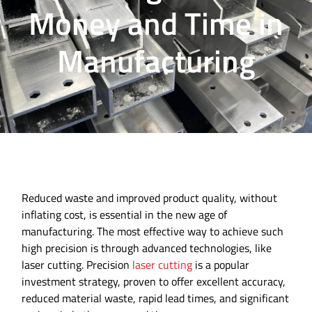
Money and Time in
Manufacturing
Reduced waste and improved product quality, without
inflating cost, is essential in the new age of
manufacturing. The most effective way to achieve such
high precision is through advanced technologies, like
laser cutting. Precision
laser cutting
is a popular
investment strategy, proven to offer excellent accuracy,
reduced material waste, rapid lead times, and significant