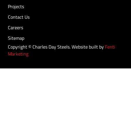
Projects
Contact Us
Careers
Sitemap
Copyright © Charles Day Steels. Website built by
Fenti
Marketing