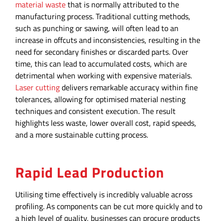
material waste
that is normally attributed to the
manufacturing process. Traditional cutting methods,
such as punching or sawing, will often lead to an
increase in offcuts and inconsistencies, resulting in the
need for secondary finishes or discarded parts. Over
time, this can lead to accumulated costs, which are
detrimental when working with expensive materials.
Laser cutting
delivers remarkable accuracy within fine
tolerances, allowing for optimised material nesting
techniques and consistent execution. The result
highlights less waste, lower overall cost, rapid speeds,
and a more sustainable cutting process.
Rapid Lead Production
Utilising time effectively is incredibly valuable across
profiling. As components can be cut more quickly and to
a high level of quality, businesses can procure products