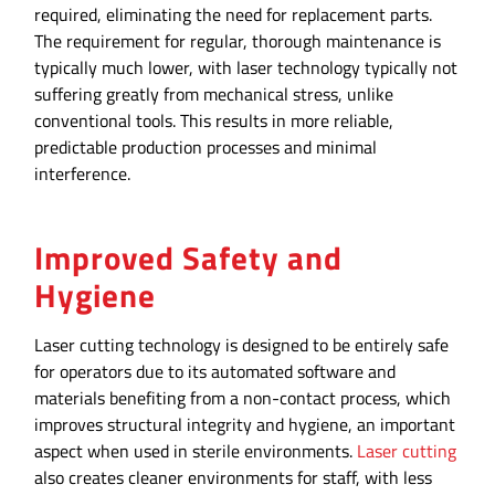
required, eliminating the need for replacement parts.
The requirement for regular, thorough maintenance is
typically much lower, with laser technology typically not
suffering greatly from mechanical stress, unlike
conventional tools. This results in more reliable,
predictable production processes and minimal
interference.
Improved Safety and
Hygiene
Laser cutting technology is designed to be entirely safe
for operators due to its automated software and
materials benefiting from a non-contact process, which
improves structural integrity and hygiene, an important
aspect when used in sterile environments.
Laser cutting
also creates cleaner environments for staff, with less