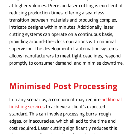
at higher volumes. Precision laser cutting is excellent at
reducing production times, offering a seamless
transition between materials and producing complex,
intricate designs within minutes. Additionally, laser
cutting systems can operate on a continuous basis,
providing around-the-clock operations with minimal
supervision. The development of automation systems
allows manufacturers to meet tight deadlines, respond
promptly to consumer demand, and minimise downtime.
Minimised Post Processing
In many scenarios, a component may require
additional
finishing services
to achieve a client’s expected
standard. This can involve processing burrs, rough
edges, or inaccuracies, which all add to the time and
cost required. Laser cutting significantly reduces this