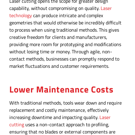
Laser cutting opens the scope for greater design
capability, without compromising on quality.
Laser
technology
can produce intricate and complex
geometries that would otherwise be incredibly difficult
to process when using traditional methods. This gives
creative freedom for clients and manufacturers,
providing more room for prototyping and modifications
without losing time or money. Through agile, non-
contact methods, businesses can promptly respond to
market fluctuations and customer requirements.
Lower Maintenance Costs
With traditional methods, tools wear down and require
replacement and costly maintenance, effectively
increasing downtime and impacting quality.
Laser
cutting
uses a non-contact approach to profiling,
ensuring that no blades or external components are