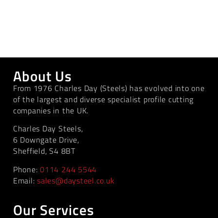
About Us
From 1976 Charles Day (Steels) has evolved into one
of the largest and diverse specialist profile cutting
companies in the UK.
Charles Day Steels,
6 Downgate Drive,
Sheffield, S4 8BT
Phone:
0114 244 5544
Email:
sales@daysteel.co.uk
Our Services