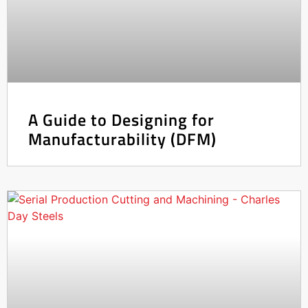
A Guide to Designing for
Manufacturability (DFM)