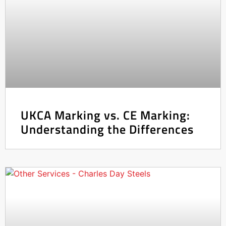
UKCA Marking vs. CE Marking:
Understanding the Differences