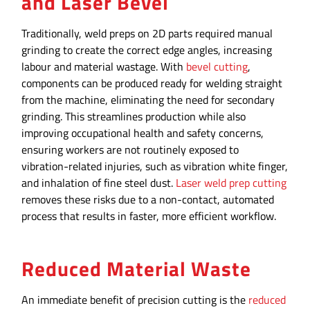
and Laser Bevel
Traditionally, weld preps on 2D parts required manual
grinding to create the correct edge angles, increasing
labour and material wastage. With
bevel cutting
,
components can be produced ready for welding straight
from the machine, eliminating the need for secondary
grinding. This streamlines production while also
improving occupational health and safety concerns,
ensuring workers are not routinely exposed to
vibration-related injuries, such as vibration white finger,
and inhalation of fine steel dust.
Laser weld prep cutting
removes these risks due to a non-contact, automated
process that results in faster, more efficient workflow.
Reduced Material Waste
An immediate benefit of precision cutting is the
reduced