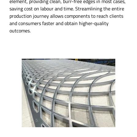
element, providing clean, burr-free edges in most cases,
saving cost on labour and time. Streamlining the entire
production journey allows components to reach clients
and consumers faster and obtain higher-quality
outcomes.