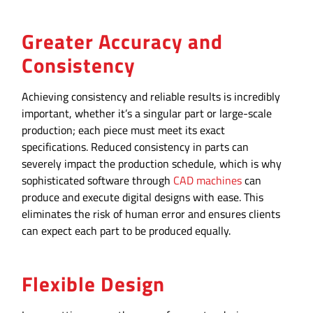
Greater Accuracy and
Consistency
Achieving consistency and reliable results is incredibly
important, whether it’s a singular part or large-scale
production; each piece must meet its exact
specifications. Reduced consistency in parts can
severely impact the production schedule, which is why
sophisticated software through
CAD machines
can
produce and execute digital designs with ease. This
eliminates the risk of human error and ensures clients
can expect each part to be produced equally.
Flexible Design