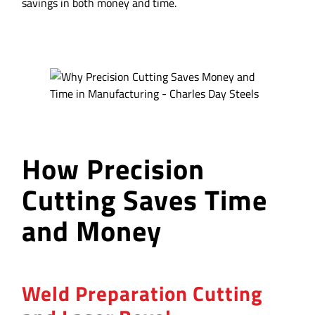
savings in both money and time.
How Precision
Cutting Saves Time
and Money
Weld Preparation Cutting