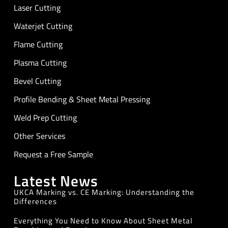
Laser Cutting
Waterjet Cutting
Flame Cutting
Plasma Cutting
Bevel Cutting
Profile Bending & Sheet Metal Pressing
Weld Prep Cutting
Other Services
Request a Free Sample
Latest News
UKCA Marking vs. CE Marking: Understanding the
Differences
Everything You Need to Know About Sheet Metal