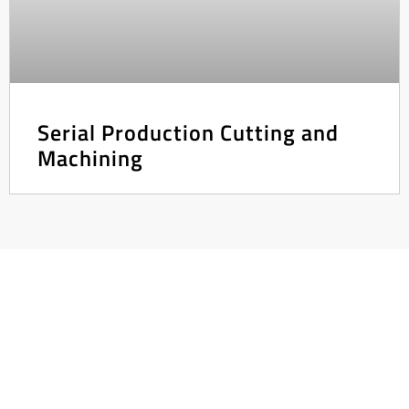
Serial Production Cutting and
Machining