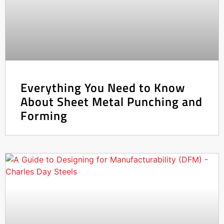
Everything You Need to Know
About Sheet Metal Punching and
Forming