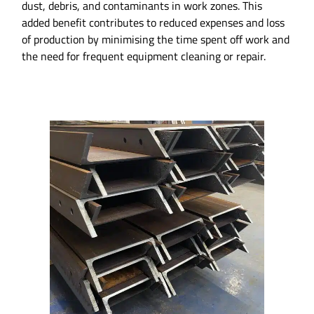
dust, debris, and contaminants in work zones. This
added benefit contributes to reduced expenses and loss
of production by minimising the time spent off work and
the need for frequent equipment cleaning or repair.