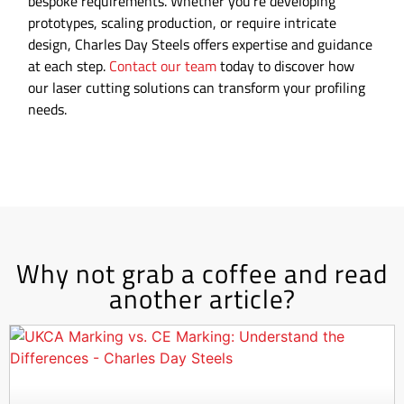
bespoke requirements. Whether you’re developing
prototypes, scaling production, or require intricate
design, Charles Day Steels offers expertise and guidance
at each step.
Contact our team
today to discover how
our laser cutting solutions can transform your profiling
needs.
Why not grab a coffee and read
another article?