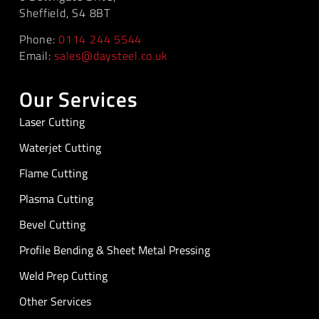
Sheffield, S4 8BT
Phone:
0114 244 5544
Email:
sales@daysteel.co.uk
Our Services
Laser Cutting
Waterjet Cutting
Flame Cutting
Plasma Cutting
Bevel Cutting
Profile Bending & Sheet Metal Pressing
Weld Prep Cutting
Other Services