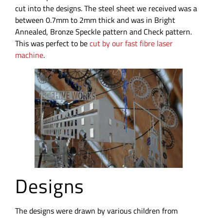
cut into the designs. The steel sheet we received was a
between 0.7mm to 2mm thick and was in Bright
Annealed, Bronze Speckle pattern and Check pattern.
This was perfect to be
cut by our fast fibre laser
machine
.
Designs
The designs were drawn by various children from