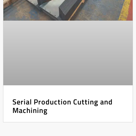
Serial Production Cutting and
Machining