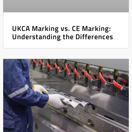
UKCA Marking vs. CE Marking:
Understanding the Differences