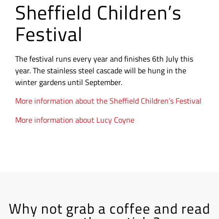
Sheffield Children’s
Festival
The festival runs every year and finishes 6th July this
year. The stainless steel cascade will be hung in the
winter gardens until September.
More information about the Sheffield Children’s Festival
More information about Lucy Coyne
Why not grab a coffee and read