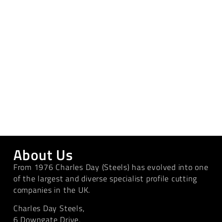
About Us
From 1976 Charles Day (Steels) has evolved into one
of the largest and diverse specialist profile cutting
companies in the UK.
Charles Day Steels,
6 Downgate Drive,