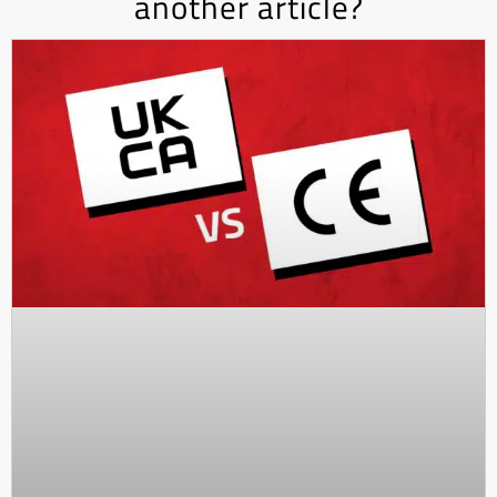
another article?