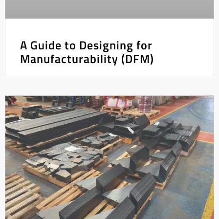
A Guide to Designing for
Manufacturability (DFM)