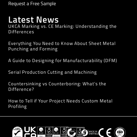
Request a Free Sample
Latest News
UKCA Marking vs. CE Marking: Understanding the
Differences
Everything You Need to Know About Sheet Metal
Punching and Forming
A Guide to Designing for Manufacturability (DFM)
Serial Production Cutting and Machining
Countersinking vs Counterboring: What’s the
Difference?
How to Tell if Your Project Needs Custom Metal
Profiling