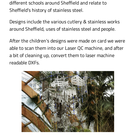
different schools around Sheffield and relate to
Sheffield’s history of stainless steel.
Designs include the various cutlery & stainless works
around Sheffield, uses of stainless steel and people.
After the children’s designs were made on card we were
able to scan them into our Laser QC machine, and after
a bit of cleaning up, convert them to laser machine
readable DXFs.