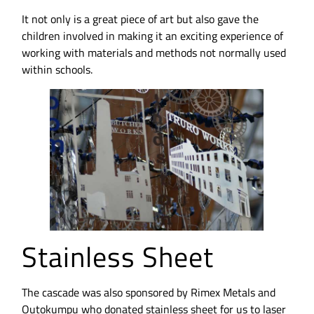
It not only is a great piece of art but also gave the
children involved in making it an exciting experience of
working with materials and methods not normally used
within schools.
Stainless Sheet
The cascade was also sponsored by Rimex Metals and
Outokumpu who donated stainless sheet for us to laser