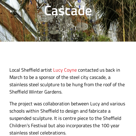
Cascade
Local Sheffield artist
Lucy Coyne
contacted us back in
March to be a sponsor of the steel city cascade, a
stainless steel sculpture to be hung from the roof of the
Sheffield Winter Gardens.
The project was collaboration between Lucy and various
schools within Sheffield to design and fabricate a
suspended sculpture. It is centre piece to the Sheffield
Children’s Festival but also incorporates the 100 year
stainless steel celebrations.