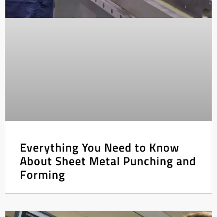
Everything You Need to Know
About Sheet Metal Punching and
Forming