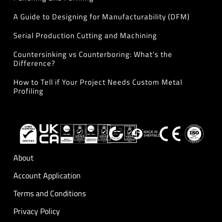
A Guide to Designing for Manufacturability (DFM)
Serial Production Cutting and Machining
Countersinking vs Counterboring: What’s the
Difference?
How to Tell if Your Project Needs Custom Metal
Profiling
About
Account Application
Terms and Conditions
Privacy Policy