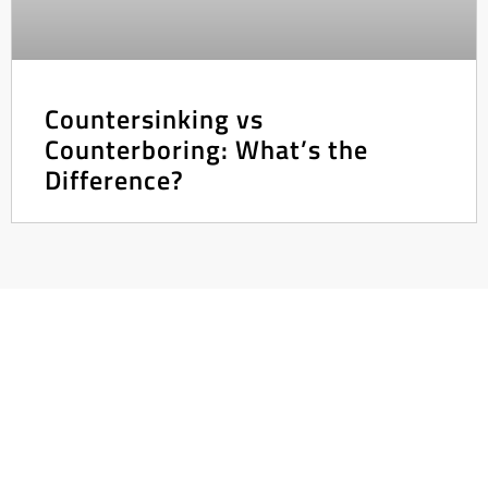
Countersinking vs
Counterboring: What’s the
Difference?