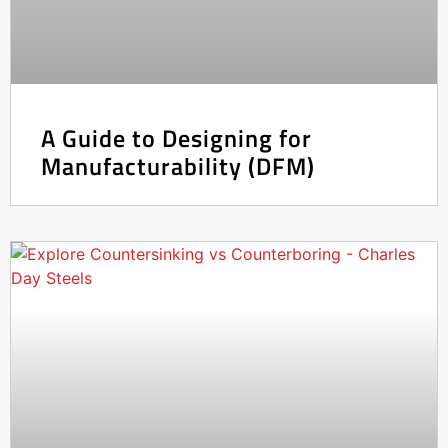
A Guide to Designing for
Manufacturability (DFM)