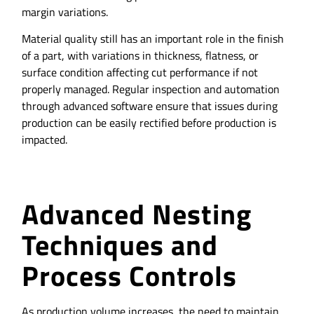
margin variations.
Material quality still has an important role in the finish
of a part, with variations in thickness, flatness, or
surface condition affecting cut performance if not
properly managed. Regular inspection and automation
through advanced software ensure that issues during
production can be easily rectified before production is
impacted.
Advanced Nesting
Techniques and
Process Controls
As production volume increases, the need to maintain