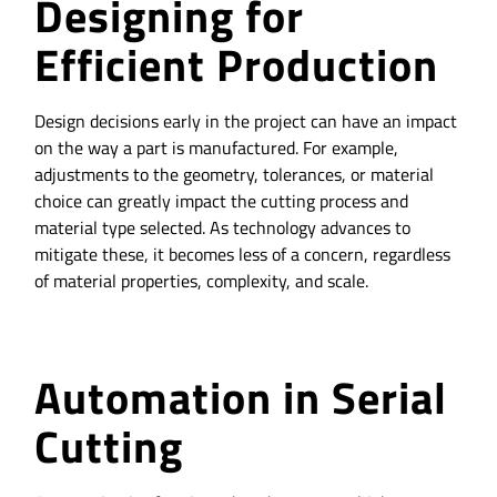
Designing for
Efficient Production
Design decisions early in the project can have an impact
on the way a part is manufactured. For example,
adjustments to the geometry, tolerances, or material
choice can greatly impact the cutting process and
material type selected. As technology advances to
mitigate these, it becomes less of a concern, regardless
of material properties, complexity, and scale.
Automation in Serial
Cutting