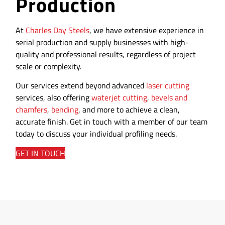
Production
At
Charles Day Steels
, we have extensive experience in
serial production and supply businesses with high-
quality and professional results, regardless of project
scale or complexity.
Our services extend beyond advanced
laser cutting
services, also offering
waterjet cutting
,
bevels and
chamfers
,
bending
, and more to achieve a clean,
accurate finish. Get in touch with a member of our team
today to discuss your individual profiling needs.
GET IN TOUCH