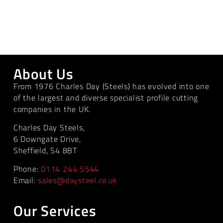
About Us
From 1976 Charles Day (Steels) has evolved into one
of the largest and diverse specialist profile cutting
companies in the UK.
Charles Day Steels,
6 Downgate Drive,
Sheffield, S4 8BT
Phone:
0114 244 5544
Email:
sales@daysteel.co.uk
Our Services