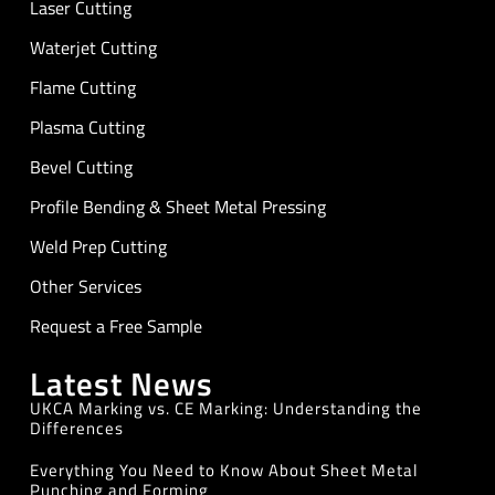
Laser Cutting
Waterjet Cutting
Flame Cutting
Plasma Cutting
Bevel Cutting
Profile Bending & Sheet Metal Pressing
Weld Prep Cutting
Other Services
Request a Free Sample
Latest News
UKCA Marking vs. CE Marking: Understanding the
Differences
Everything You Need to Know About Sheet Metal
Punching and Forming