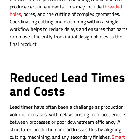
produce certain elements. This may include
threaded
holes
, bores, and the cutting of complex geometries.
Coordinating cutting and machining within a single
workflow helps to reduce delays and ensures that parts
can move efficiently from initial design phases to the
final product.
Reduced Lead Times
and Costs
Lead times have often been a challenge as production
volume increases, with delays arising from bottlenecks
between processes or poor downstream efficiency. A
structured production line addresses this by aligning
cutting, machining, and any secondary finishes.
Smart