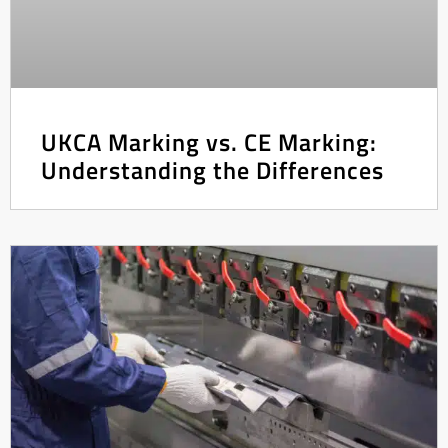
UKCA Marking vs. CE Marking:
Understanding the Differences