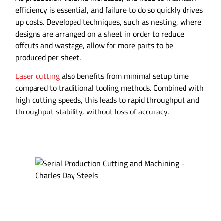
efficiency is essential, and failure to do so quickly drives
up costs. Developed techniques, such as nesting, where
designs are arranged on a sheet in order to reduce
offcuts and wastage, allow for more parts to be
produced per sheet.
Laser cutting
also benefits from minimal setup time
compared to traditional tooling methods. Combined with
high cutting speeds, this leads to rapid throughput and
throughput stability, without loss of accuracy.