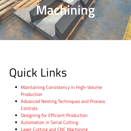
Machining
Quick Links
Maintaining Consistency in High-Volume
Production
Advanced Nesting Techniques and Process
Controls
Designing for Efficient Production
Automation in Serial Cutting
Laser Cutting and CNC Machining