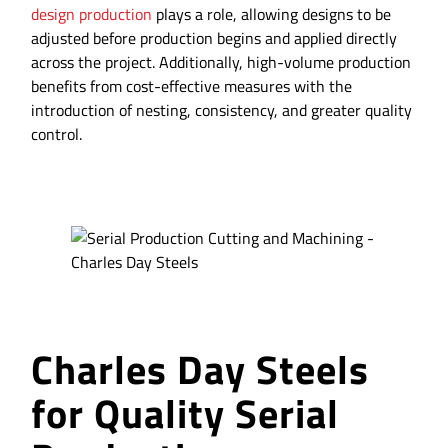
design production
plays a role, allowing designs to be
adjusted before production begins and applied directly
across the project. Additionally, high-volume production
benefits from cost-effective measures with the
introduction of nesting, consistency, and greater quality
control.
Charles Day Steels
for Quality Serial