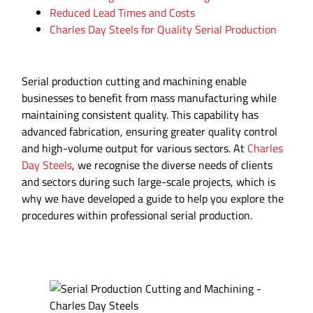
Reduced Lead Times and Costs
Charles Day Steels for Quality Serial Production
Serial production cutting and machining enable
businesses to benefit from mass manufacturing while
maintaining consistent quality. This capability has
advanced fabrication, ensuring greater quality control
and high-volume output for various sectors. At
Charles
Day Steels
, we recognise the diverse needs of clients
and sectors during such large-scale projects, which is
why we have developed a guide to help you explore the
procedures within professional serial production.