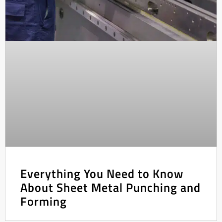
Everything You Need to Know
About Sheet Metal Punching and
Forming