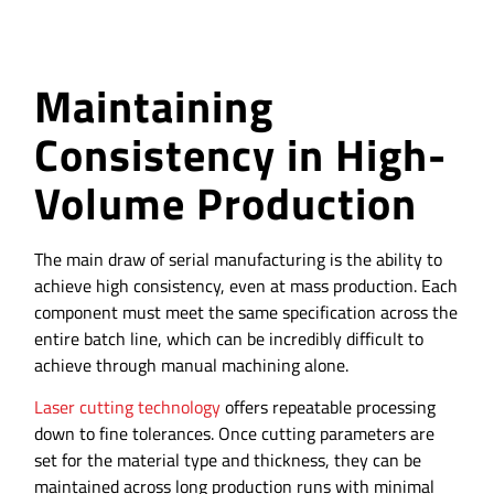
Maintaining
Consistency in High-
Volume Production
The main draw of serial manufacturing is the ability to
achieve high consistency, even at mass production. Each
component must meet the same specification across the
entire batch line, which can be incredibly difficult to
achieve through manual machining alone.
Laser cutting technology
offers repeatable processing
down to fine tolerances. Once cutting parameters are
set for the material type and thickness, they can be
maintained across long production runs with minimal