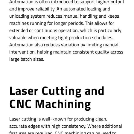
Automation is often introduced to support higher output
and improve reliability. An automated loading and
unloading system reduces manual handling and keeps
machines running for longer periods. This allows for
extended or continuous operation, which is particularly
valuable when meeting tight production schedules.
Automation also reduces variation by limiting manual
intervention, helping maintain consistent quality across
large batch sizes.
Laser Cutting and
CNC Machining
Laser cutting is well-known for producing clean,
accurate edges with high consistency. Where additional
features are required, CNC machining can be used to