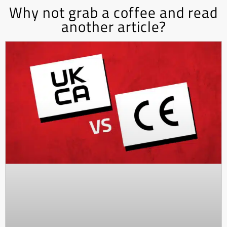
Why not grab a coffee and read
another article?